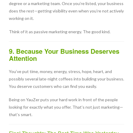
degree or a marketing team. Once you’re listed, your business
does the rest—getting visibility even when you’re not actively
working on it.
Think of it as passive marketing energy. The good kind.
9. Because Your Business Deserves
Attention
You’ve put time, money, energy, stress, hope, heart, and
possibly several late-night coffees into building your business.
You deserve customers who can find you easily.
Being on YauZer puts your hard work in front of the people
looking for exactly what you offer. That’s not just marketing—
that’s smart.