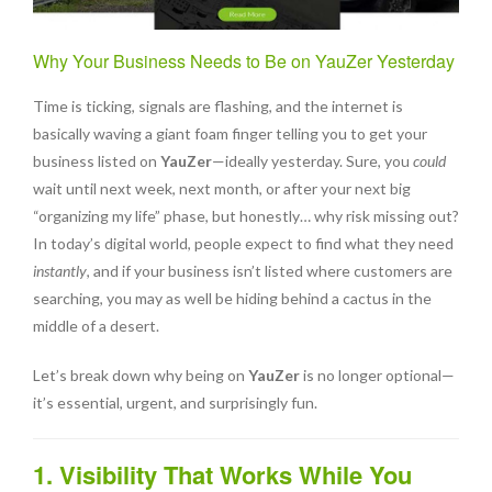
Why Your Business Needs to Be on YauZer Yesterday
Time is ticking, signals are flashing, and the internet is
basically waving a giant foam finger telling you to get your
business listed on
YauZer
—ideally yesterday. Sure, you
could
wait until next week, next month, or after your next big
“organizing my life” phase, but honestly… why risk missing out?
In today’s digital world, people expect to find what they need
instantly
, and if your business isn’t listed where customers are
searching, you may as well be hiding behind a cactus in the
middle of a desert.
Let’s break down why being on
YauZer
is no longer optional—
it’s essential, urgent, and surprisingly fun.
1. Visibility That Works While You