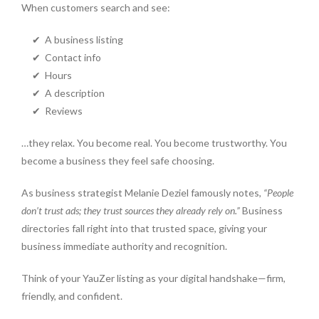
When customers search and see:
✔ A business listing
✔ Contact info
✔ Hours
✔ A description
✔ Reviews
…they relax. You become real. You become trustworthy. You
become a business they feel safe choosing.
As business strategist Melanie Deziel famously notes,
“People
don’t trust ads; they trust sources they already rely on.”
Business
directories fall right into that trusted space, giving your
business immediate authority and recognition.
Think of your YauZer listing as your digital handshake—firm,
friendly, and confident.