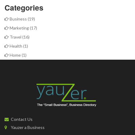
Categories
Business
(19)
Marketing
(17)
Travel
(16)
Health
(1)
Home
(1)
Contact Us
Yauzer a Business