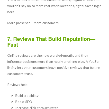
wouldn’t say no to more real-world locations, right? Same logic
here.
More presence = more customers.
7. Reviews That Build Reputation—
Fast
Online reviews are the new word-of-mouth, and they
influence decisions more than nearly anything else. A YauZer
listing lets your customers leave positive reviews that future
customers trust.
Reviews help:
✔ Build credibility
✔ Boost SEO
✔ Increase click-through rates