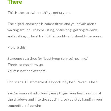
There
This is the part where things get urgent.
The digital landscape is competitive, and your rivals aren’t
waiting around. They’re listing, optimizing, getting reviews,
and soaking up local traffic that could—and should—be yours.
Picture this:
Someone searches for “best {your service} near me.”
Three listings show up.
Yours is not one of them.
End scene. Customer lost. Opportunity lost. Revenue lost.
YauZer makes it ridiculously easy to get your business out of
the shadows and into the spotlight, so you stop handing your
competitors free wins.