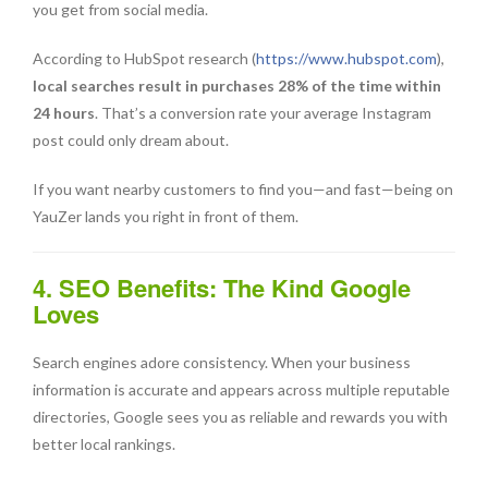
you get from social media.
According to HubSpot research (
https://www.hubspot.com
),
local searches result in purchases 28% of the time within
24 hours
. That’s a conversion rate your average Instagram
post could only dream about.
If you want nearby customers to find you—and fast—being on
YauZer lands you right in front of them.
4. SEO Benefits: The Kind Google
Loves
Search engines adore consistency. When your business
information is accurate and appears across multiple reputable
directories, Google sees you as reliable and rewards you with
better local rankings.