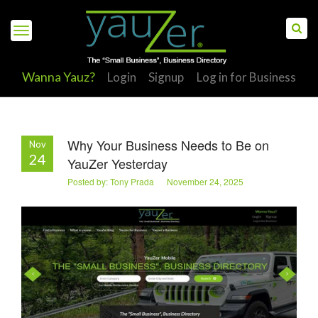
Wanna Yauz?
Login
Signup
Log in for Business
Why Your Business Needs to Be on
Nov
S
24
YauZer Yesterday
Posted by: Tony Prada November 24, 2025