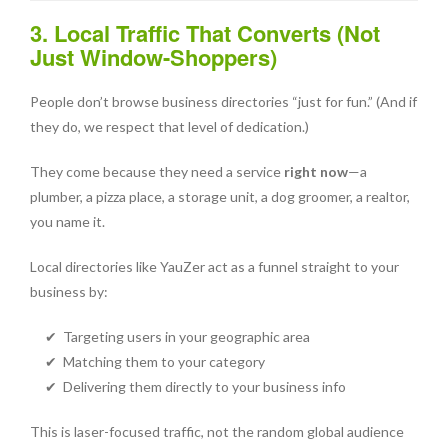
3. Local Traffic That Converts (Not
Just Window-Shoppers)
People don’t browse business directories “just for fun.” (And if
they do, we respect that level of dedication.)
They come because they need a service
right now
—a
plumber, a pizza place, a storage unit, a dog groomer, a realtor,
you name it.
Local directories like YauZer act as a funnel straight to your
business by:
✔ Targeting users in your geographic area
✔ Matching them to your category
✔ Delivering them directly to your business info
This is laser-focused traffic, not the random global audience