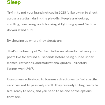
Sleep
Trying to get your brand noticed in 2025 is like trying to shout
across a stadium during the playoffs. People are looking,
scrolling, comparing, and choosing at lightning speed. So how
do you stand out?
By showing up where they
already are
.
That’s the beauty of YauZer. Unlike social media—where your
posts live for around 45 seconds before being buried under
memes, cat videos, and motivational quotes—directory
listings work 24/7.
Consumers actively go to business directories to
find specific
services
, not to passively scroll. They’re ready to buy, ready to
hire, ready to book, and you need to be one of the options
they see.