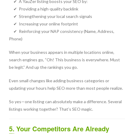
✔ A YauZer listing boosts your SEO by:
✔ Providing a high-quality backlink
✔ Strengthening your local search signals
✔ Increasing your online footprint
✔ Reinforcing your NAP consistency (Name, Address,
Phone)
When your business appears in multiple locations online,
search engines go, “Oh! This business is everywhere. Must
be legit.” And up the rankings you go.
Even small changes like adding business categories or
updating your hours help SEO more than most people realize.
So yes—one listing can absolutely make a difference. Several
listings working together? That’s SEO magic.
5. Your Competitors Are Already