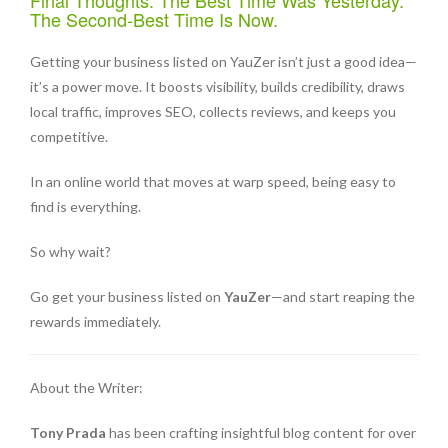
Final Thoughts: The Best Time Was Yesterday.
The Second-Best Time Is Now.
Getting your business listed on YauZer isn’t just a good idea—
it’s a power move. It boosts visibility, builds credibility, draws
local traffic, improves SEO, collects reviews, and keeps you
competitive.
In an online world that moves at warp speed, being easy to
find is everything.
So why wait?
Go get your business listed on
YauZer
—and start reaping the
rewards immediately.
About the Writer:
Tony Prada
has been crafting insightful blog content for over