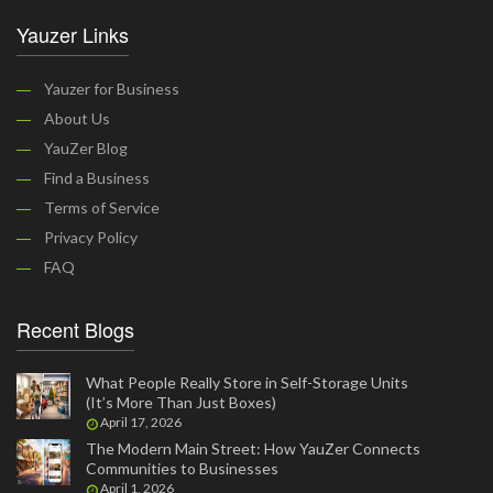
Yauzer Links
Yauzer for Business
About Us
YauZer Blog
Find a Business
Terms of Service
Privacy Policy
FAQ
Recent Blogs
What People Really Store in Self-Storage Units
(It’s More Than Just Boxes)
April 17, 2026
The Modern Main Street: How YauZer Connects
Communities to Businesses
April 1, 2026