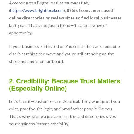
According to a BrightLocal consumer study
(
https://www.brightlocal.com
),
87% of consumers used
online directories or review sites to find local businesses
last year
. That’s not just a trend—it’s a tidal wave of
opportunity.
If your business isn’t listed on YauZer, that means someone
else is catching the wave and you’re still standing on the
shore holding your surfboard.
2. Credibility: Because Trust Matters
(Especially Online)
Let’s face it—customers are skeptical. They want proof you
exist, proof you’re legit, and proof other people like you.
That's why having a presence in trusted directories gives
your business instant credibility.