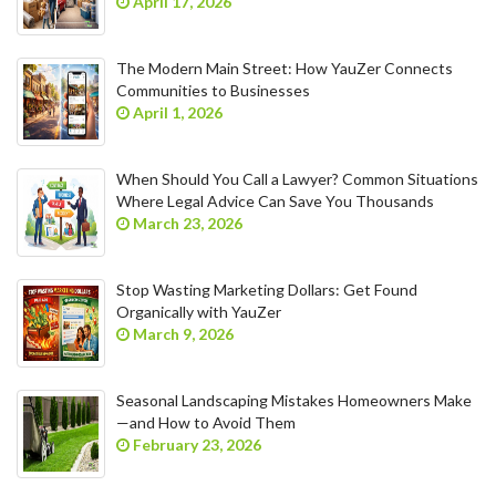
April 17, 2026
The Modern Main Street: How YauZer Connects
Communities to Businesses
April 1, 2026
When Should You Call a Lawyer? Common Situations
Where Legal Advice Can Save You Thousands
March 23, 2026
Stop Wasting Marketing Dollars: Get Found
Organically with YauZer
March 9, 2026
Seasonal Landscaping Mistakes Homeowners Make
—and How to Avoid Them
February 23, 2026