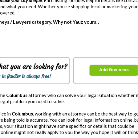
 make your city unique
. Each listing includes helpful details like contac
 find what you need. Whether you’re shopping local or marketing you
covered.
rneys / Lawyers category. Why not Yauz yours!.
the
Columbus
attorney who can solve your legal situation whether it
 legal problem you need to solve.
vice in
Columbus
, working with an attorney can be the best way to g
 being told is accurate. You can look for legal information online, bu
us, your situation might have some specifics or details that could be
online might not really apply to you the way you hope it will or think