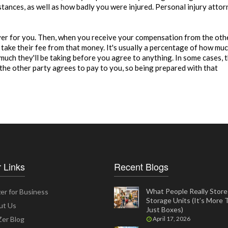
stances, as well as how badly you were injured. Personal injury atto
over for you. Then, when you receive your compensation from the oth
l take their fee from that money. It's usually a percentage of how mu
uch they'll be taking before you agree to anything. In some cases, 
 the other party agrees to pay to you, so being prepared with that
 Links
Recent Blogs
What People Really Store 
er for Business
Storage Units (It’s More
ut Us
Just Boxes)
er Blog
April 17, 2026