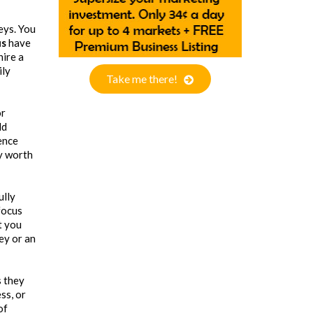
neys. You
us
have
hire a
ily
Take me there!
or
ld
ence
ry worth
ully
focus
t you
ey or an
s they
ss, or
of