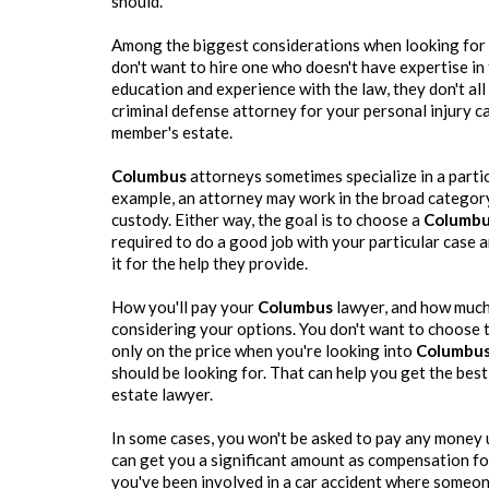
should.
Among the biggest considerations when looking for 
don't want to hire one who doesn't have expertise in
education and experience with the law, they don't all
criminal defense attorney for your personal injury c
member's estate.
Columbus
attorneys sometimes specialize in a partic
example, an attorney may work in the broad category 
custody. Either way, the goal is to choose a
Columb
required to do a good job with your particular case a
it for the help they provide.
How you'll pay your
Columbus
lawyer, and how much 
considering your options. You don't want to choose t
only on the price when you're looking into
Columbu
should be looking for. That can help you get the bes
estate lawyer.
In some cases, you won't be asked to pay any money u
can get you a significant amount as compensation for a
you've been involved in a car accident where someone