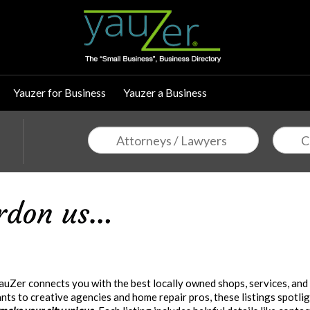
Yauzer for Business
Yauzer a Business
uZer connects you with the best locally owned shops, services, and
ts to creative agencies and home repair pros, these listings spotlig