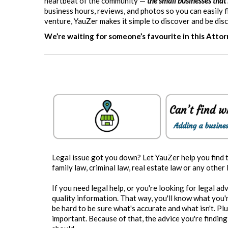
heartbeat of the community —
the small businesses that
business hours, reviews, and photos so you can easily
venture, YauZer makes it simple to discover and be dis
We’re waiting for someone’s favourite in this Atto
Legal issue got you down? Let YauZer help you find 
family law, criminal law, real estate law or any other
If you need legal help, or you're looking for legal ad
quality information. That way, you'll know what you're
be hard to be sure what's accurate and what isn't. Pl
important. Because of that, the advice you're finding 