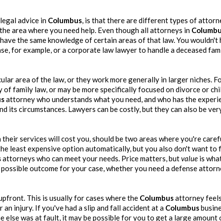
legal advice in
Columbus
, is that there are different types of attor
 the area where you need help. Even though all attorneys in
Columb
 have the same knowledge of certain areas of that law. You wouldn't 
ase, for example, or a corporate law lawyer to handle a deceased fam
ular area of the law, or they work more generally in larger niches. F
of family law, or may be more specifically focused on divorce or chi
us
attorney who understands what you need, and who has the experi
nd its circumstances. Lawyers can be costly, but they can also be ve
their services will cost you, should be two areas where you're caref
he least expensive option automatically, but you also don't want to 
s
attorneys who can meet your needs. Price matters, but
value
is wha
t possible outcome for your case, whether you need a defense attorn
pfront. This is usually for cases where the
Columbus
attorney feel
n injury. If you've had a slip and fall accident at a
Columbus
busine
 else was at fault, it may be possible for you to get a large amount 