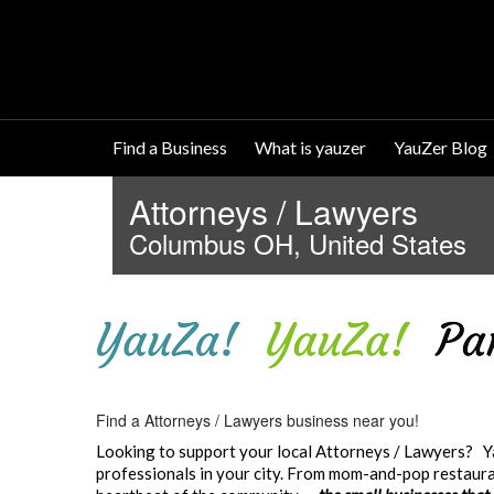
Find a Business
What is yauzer
YauZer Blog
Attorneys / Lawyers
Columbus OH, United States
Find a Attorneys / Lawyers business near you!
Looking to support your local Attorneys / Lawyers? Ya
professionals in your city. From mom-and-pop restauran