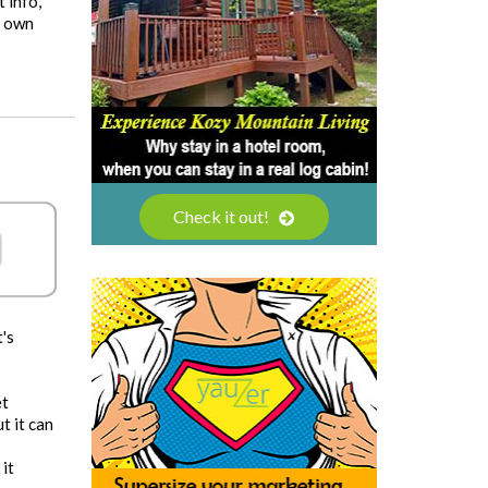
t info,
r own
Check it out!
's
et
t it can
 it