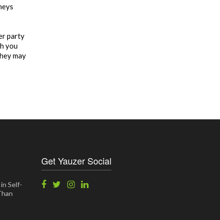
rneys
er party
ch you
they may
Get Yauzer Social
in Self-
 Than