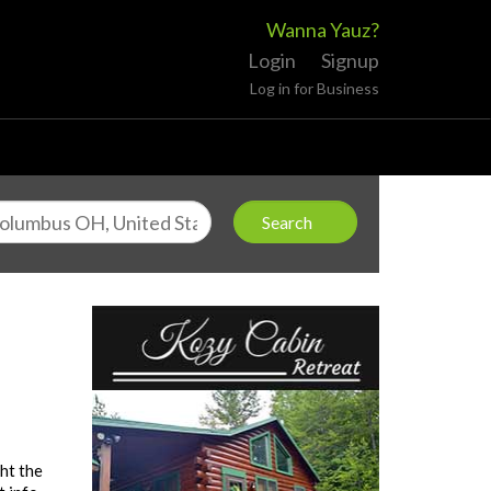
Wanna Yauz?
Login
Signup
Log in for Business
ht the