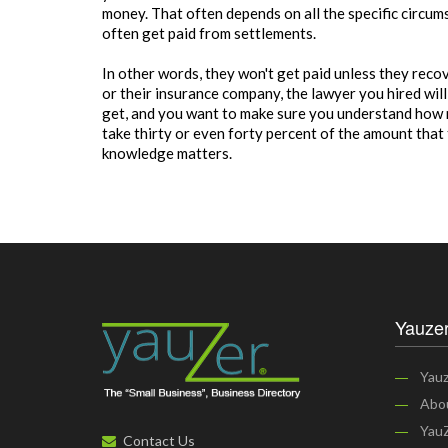
money. That often depends on all the specific circum
often get paid from settlements.
In other words, they won't get paid unless they rec
or their insurance company, the lawyer you hired wil
get, and you want to make sure you understand how m
take thirty or even forty percent of the amount that
knowledge matters.
Yauzer
Yauz
Abo
YauZ
Contact Us