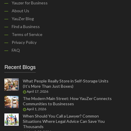
Yauzer for Business
About Us
YauZer Blog
Find a Business
Terms of Service
Privacy Policy
FAQ
Recent Blogs
What People Really Store in Self-Storage Units
(It’s More Than Just Boxes)
April 17, 2026
The Modern Main Street: How YauZer Connects
Communities to Businesses
April 1, 2026
When Should You Call a Lawyer? Common
Situations Where Legal Advice Can Save You
Thousands