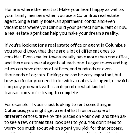
Home is where the heart is! Make your heart happy as well as
your family members when you use a
Columbus
real estate
agent. Single family home, an apartment, condo and even
vacant lots where you can build your perfect home, rent or buy,
a real estate agent can help you make your dream a reality.
If you're looking for a real estate office or agent in
Columbus
,
you should know that there are a lot of different ones to
consider. Even smaller towns usually have more than one office,
and there are several agents at each one. Larger towns and big
cities can have dozens of offices, and hundreds or even
thousands of agents. Picking one can be very important, but
how particular you need to be with a real estate agent, or which
company you work with, can depend on what kind of
transaction you're trying to complete.
For example, if you're just looking to rent something in
Columbus
, you might get a rental list from a couple of
different offices, drive by the places on your own, and then ask
to see a few of them that look best to you. You don't need to
worry too much about which agent you pick for that process,