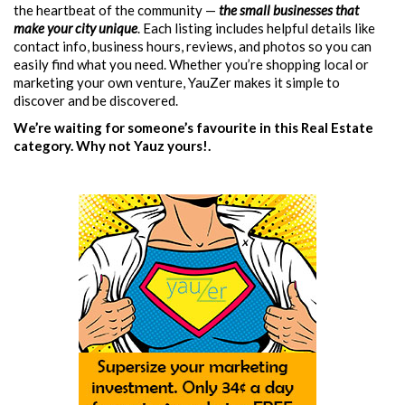
the heartbeat of the community —
the small businesses that
make your city unique
. Each listing includes helpful details like
contact info, business hours, reviews, and photos so you can
easily find what you need. Whether you’re shopping local or
marketing your own venture, YauZer makes it simple to
discover and be discovered.
We’re waiting for someone’s favourite in this Real Estate
category. Why not Yauz yours!.