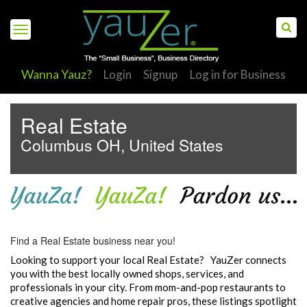
Wanna Yauz?
Login
Signup
Log in for Business
Real Estate
Columbus OH, United States
S
Find a Real Estate business near you!
Looking to support your local Real Estate? YauZer connects
you with the best locally owned shops, services, and
professionals in your city. From mom-and-pop restaurants to
creative agencies and home repair pros, these listings spotlight