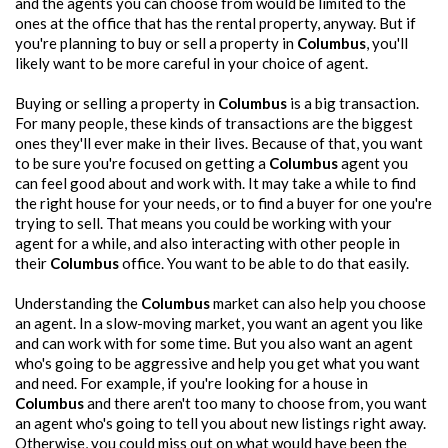
and the agents you can choose from would be limited to the
ones at the office that has the rental property, anyway. But if
you're planning to buy or sell a property in
Columbus
, you'll
likely want to be more careful in your choice of agent.
Buying or selling a property in
Columbus
is a big transaction.
For many people, these kinds of transactions are the biggest
ones they'll ever make in their lives. Because of that, you want
to be sure you're focused on getting a
Columbus
agent you
can feel good about and work with. It may take a while to find
the right house for your needs, or to find a buyer for one you're
trying to sell. That means you could be working with your
agent for a while, and also interacting with other people in
their
Columbus
office. You want to be able to do that easily.
Understanding the
Columbus
market can also help you choose
an agent. In a slow-moving market, you want an agent you like
and can work with for some time. But you also want an agent
who's going to be aggressive and help you get what you want
and need. For example, if you're looking for a house in
Columbus
and there aren't too many to choose from, you want
an agent who's going to tell you about new listings right away.
Otherwise, you could miss out on what would have been the