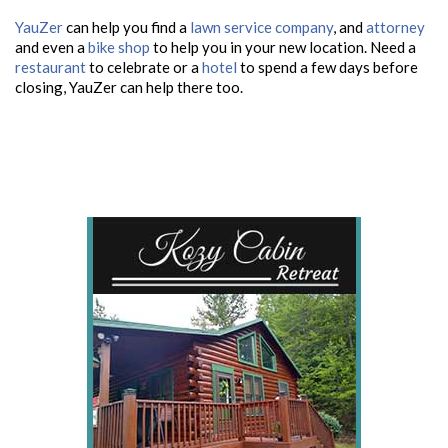
YauZer
can help you find a
lawn service company
, and
attorney
and even a
bike shop
to help you in your new location. Need a
restaurant
to celebrate or a
hotel
to spend a few days before
closing, YauZer can help there too.