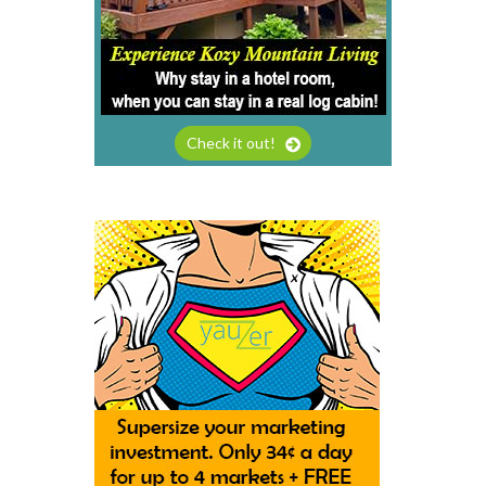
Check it out!