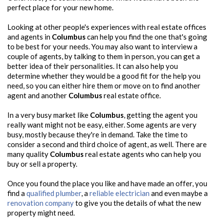
perfect place for your new home.
Looking at other people's experiences with real estate offices
and agents in
Columbus
can help you find the one that's going
to be best for your needs. You may also want to interview a
couple of agents, by talking to them in person, you can get a
better idea of their personalities. It can also help you
determine whether they would be a good fit for the help you
need, so you can either hire them or move on to find another
agent and another
Columbus
real estate office.
In a very busy market like
Columbus
, getting the agent you
really want might not be easy, either. Some agents are very
busy, mostly because they're in demand. Take the time to
consider a second and third choice of agent, as well. There are
many quality
Columbus
real estate agents who can help you
buy or sell a property.
Once you found the place you like and have made an offer, you
find a
qualified plumber
, a
reliable electrician
and even maybe a
renovation company
to give you the details of what the new
property might need.