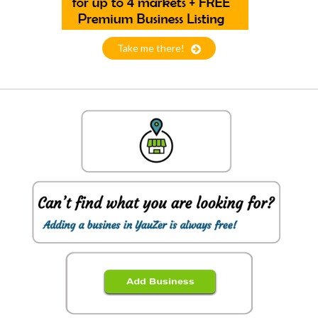
Take me there!