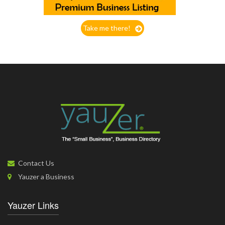
Take me there!
Contact Us
Yauzer a Business
Yauzer Links