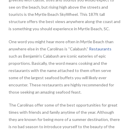
see on the beach, but rising high above the streets and
tourists is the Myrtle Beach SkyWheel. This 187ft tall
structure offers the best views anywhere along the coast and
is something you should experience in Myrtle Beach, SC.
One word you might hear more often in Myrtle Beach than
anywhere else in the Carolinas is “Calabash.”
Restaurants
such as Benjamin’s Calabash are iconic eateries of epic
proportions. Basically, the word means cooking and the
restaurants with the name attached to them often serve
some of the largest seafood buffets you will likely ever
encounter. These restaurants are highly recommended for
those seeking an amazing seafood feast.
The Carolinas offer some of the best opportunities for great
times with friends and family anytime of the year. Although
they are known for being more of a summer destination, there
is no bad season to introduce yourself to the beauty of the