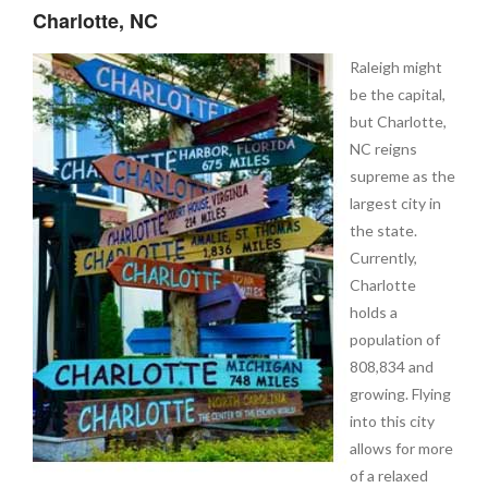
Charlotte, NC
Raleigh might
be the capital,
but Charlotte,
NC reigns
supreme as the
largest city in
the state.
Currently,
Charlotte
holds a
population of
808,834 and
growing. Flying
into this city
allows for more
of a relaxed