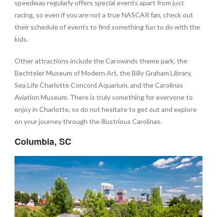
speedway regularly offers special events apart from just
racing, so even if you are not a true NASCAR fan, check out
their schedule of events to find something fun to do with the
kids.
Other attractions include the Carowinds theme park, the
Bechteler Museum of Modern Art, the Billy Graham Library,
Sea Life Charlotte Concord Aquarium, and the Carolinas
Aviation Museum. There is truly something for everyone to
enjoy in Charlotte, so do not hesitate to get out and explore
on your journey through the illustrious Carolinas.
Columbia, SC