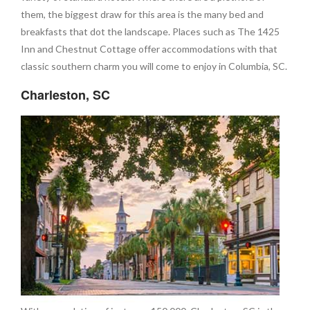
them, the biggest draw for this area is the many bed and
breakfasts that dot the landscape. Places such as The 1425
Inn and Chestnut Cottage offer accommodations with that
classic southern charm you will come to enjoy in Columbia, SC.
Charleston, SC