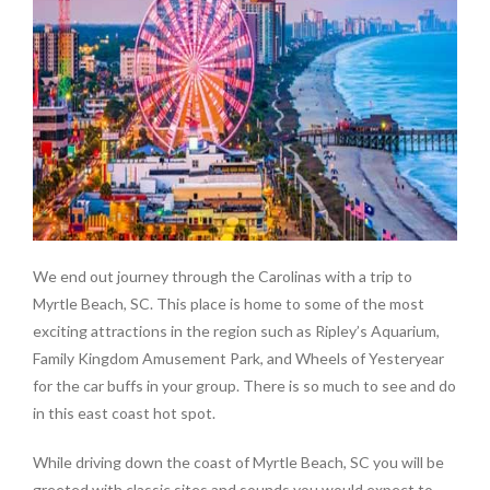
We end out journey through the Carolinas with a trip to
Myrtle Beach, SC. This place is home to some of the most
exciting attractions in the region such as Ripley’s Aquarium,
Family Kingdom Amusement Park, and Wheels of Yesteryear
for the car buffs in your group. There is so much to see and do
in this east coast hot spot.
While driving down the coast of Myrtle Beach, SC you will be
greeted with classic sites and sounds you would expect to