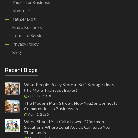
Yauzer for Business
About Us
YauZer Blog
Find a Business
Terms of Service
Privacy Policy
FAQ
Recent Blogs
What People Really Store in Self-Storage Units
(It’s More Than Just Boxes)
April 17, 2026
The Modern Main Street: How YauZer Connects
Communities to Businesses
April 1, 2026
When Should You Call a Lawyer? Common
Situations Where Legal Advice Can Save You
Thousands