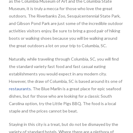
as the Columbia Museum of Art and the Columbia State
Museum, it is truly a mecca for those who love the great
outdoors. The Riverbanks Zoo, Sesquicentennial State Park,
and Gibson Pond Park are just some of the incredible outdoor
activities visitors enjoy. Be sure to bring a good pair of hiking
boots or walking shoes because you will be walking around
the great outdoors a lot on your trip to Columbia, SC.
Naturally, while traveling through Columbia, SC, you will find
the standard variety fast food and fast casual eating
establishments you would expect in any modern city.
However, the draw of Columbia, SC is based around its one of
restaurants
. The Blue Marlin is a great place for epic seafood
dishes, but for those who are looking for a classic South
Carolina option, try the Little Pigs BBQ. The food is a local
staple and the prices cannot be beat.
Staying in this city is a treat, but do not be dismayed by the
variety of standard hotels. Where there are a plethora of