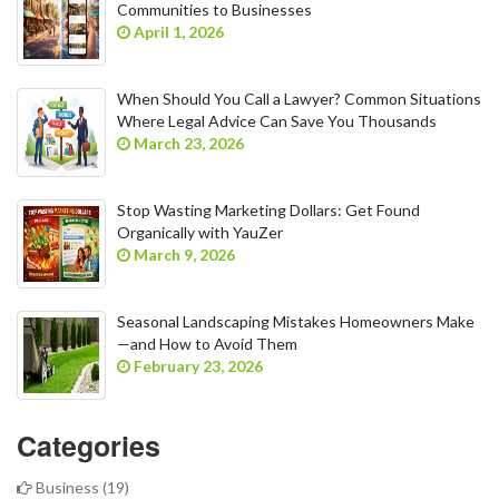
Communities to Businesses
April 1, 2026
When Should You Call a Lawyer? Common Situations
Where Legal Advice Can Save You Thousands
March 23, 2026
Stop Wasting Marketing Dollars: Get Found
Organically with YauZer
March 9, 2026
Seasonal Landscaping Mistakes Homeowners Make
—and How to Avoid Them
February 23, 2026
Categories
Business
(19)