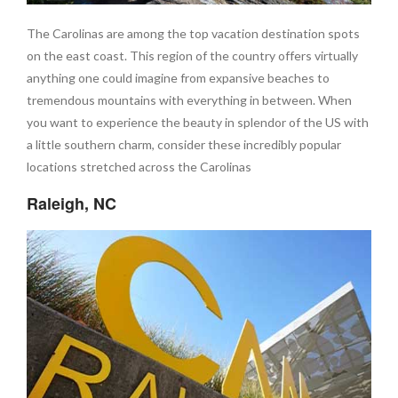
The Carolinas are among the top vacation destination spots
on the east coast. This region of the country offers virtually
anything one could imagine from expansive beaches to
tremendous mountains with everything in between. When
you want to experience the beauty in splendor of the US with
a little southern charm, consider these incredibly popular
locations stretched across the Carolinas
Raleigh, NC