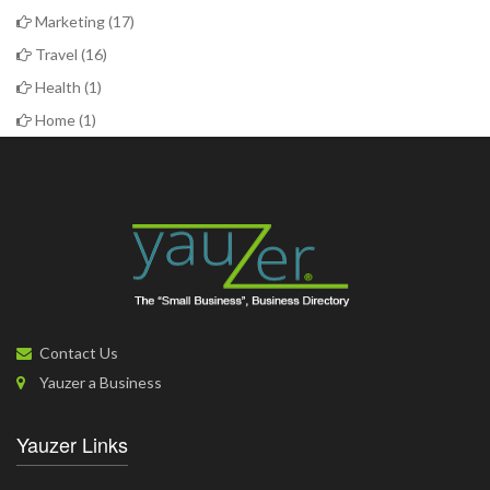
Marketing
(17)
Travel
(16)
Health
(1)
Home
(1)
Contact Us
Yauzer a Business
Yauzer Links