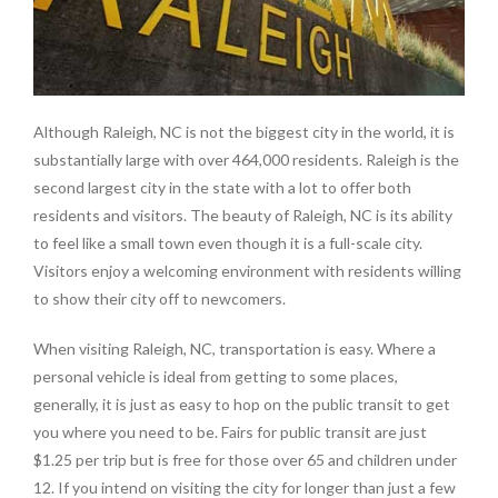
Although Raleigh, NC is not the biggest city in the world, it is
substantially large with over 464,000 residents. Raleigh is the
second largest city in the state with a lot to offer both
residents and visitors. The beauty of Raleigh, NC is its ability
to feel like a small town even though it is a full-scale city.
Visitors enjoy a welcoming environment with residents willing
to show their city off to newcomers.
When visiting Raleigh, NC, transportation is easy. Where a
personal vehicle is ideal from getting to some places,
generally, it is just as easy to hop on the public transit to get
you where you need to be. Fairs for public transit are just
$1.25 per trip but is free for those over 65 and children under
12. If you intend on visiting the city for longer than just a few