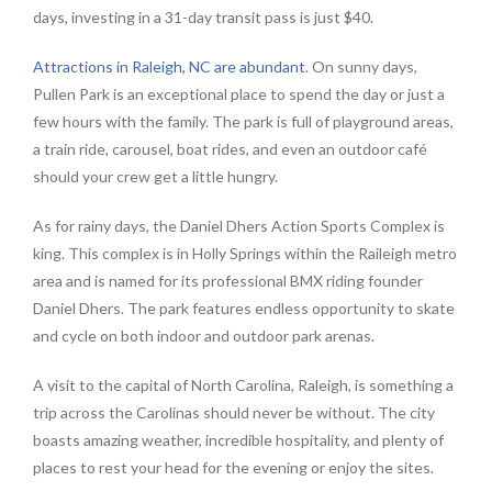
days, investing in a 31-day transit pass is just $40.
Attractions in Raleigh, NC are abundant
. On sunny days,
Pullen Park is an exceptional place to spend the day or just a
few hours with the family. The park is full of playground areas,
a train ride, carousel, boat rides, and even an outdoor café
should your crew get a little hungry.
As for rainy days, the Daniel Dhers Action Sports Complex is
king. This complex is in Holly Springs within the Raileigh metro
area and is named for its professional BMX riding founder
Daniel Dhers. The park features endless opportunity to skate
and cycle on both indoor and outdoor park arenas.
A visit to the capital of North Carolina, Raleigh, is something a
trip across the Carolinas should never be without. The city
boasts amazing weather, incredible hospitality, and plenty of
places to rest your head for the evening or enjoy the sites.