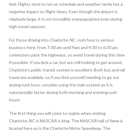
feel. Flights tend to run on schedule and weather rarely has a
negative impact on flight times. Even though the airport is
relatively large, it is not incredibly overpopulated even during
high travel seasons.
For those driving into Charlotte, NC, rush hour is serious
business here. From 7:30 am until 9am and 4:30 to 6:30 am
commuters pack the highways, so avoid travel during this time
if possible. If you lack a car, but are still looking to get around,
Charlotte’s public transit system is excellent. Both bus and rail
travel are available, so if you find yourself needing to go out
during rush hour, consider using the train system as it is
substantially faster during both morning and evening rush
hours.
The first thing you will come to realize when visiting
Charlotte, NC is NASCAR is king. The NASCAR hall of fame is
located here as is the Charlotte Motor Speedway. The