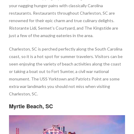
your nagging hunger pains with classically Carolina
restaurants. Restaurants throughout Charleston, SC are
renowned for their epic charm and true culinary delights.
Ristorante Lidi, Sermet’s Courtyard, and The Kingstide are
just a few of the amazing eateries in the area.
Charleston, SC is perched perfectly along the South Carolina
coast, so it is a hot spot for summer travelers. Visitors can be
seen enjoying the variety of beach activities along the coast
or taking a boat out to Fort Sumter, a civil war national
monument. The USS Yorktown and Patriots Point are some
extra war landmarks you should not miss when visiting
Charleston, SC.
Myrtle Beach, SC