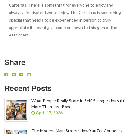
Carolinas. There is something for everyone to enjoy and
always a festival or two to enjoy. The Carolinas is something
special that needs to be experienced in person to truly
appreciate its beauty, so come on down to this gem of the
east coast.
Share
Recent Posts
What People Really Store in Self-Storage Units (It’s
More Than Just Boxes)
April 17, 2026
The Modern Main Street: How YauZer Connects