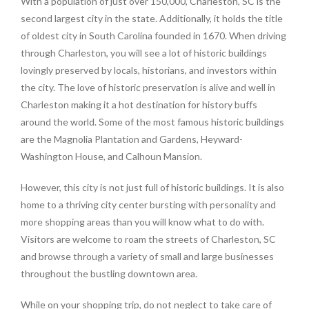
With a population of just over 150,000, Charleston, SC is the
second largest city in the state. Additionally, it holds the title
of oldest city in South Carolina founded in 1670. When driving
through Charleston, you will see a lot of historic buildings
lovingly preserved by locals, historians, and investors within
the city. The love of historic preservation is alive and well in
Charleston making it a hot destination for history buffs
around the world. Some of the most famous historic buildings
are the Magnolia Plantation and Gardens, Heyward-
Washington House, and Calhoun Mansion.
However, this city is not just full of historic buildings. It is also
home to a thriving city center bursting with personality and
more shopping areas than you will know what to do with.
Visitors are welcome to roam the streets of Charleston, SC
and browse through a variety of small and large businesses
throughout the bustling downtown area.
While on your shopping trip, do not neglect to take care of