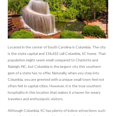
Located in the center of South Carolina is Columbia. The city
is the state capital and 136,632 call Columbia, SC home. That
population might seem small compared to Charlotte and
Raleigh, NC, but Columbia is the largest city this southern
gem of a state has to offer. Naturally, when you step into
Columbia, you are greeted with a unique small town feel not
often felt in capital cities. However, it is the true southern
hospitality in this location that makes it a haven for weary
travelers and enthusiastic visitors.
Although Columbia, SC has plenty of indoor attractions such